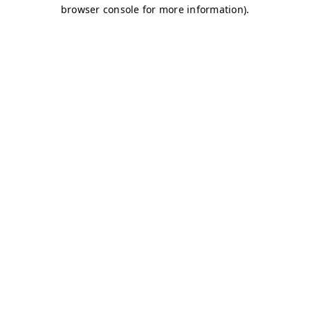
browser console for more information)
.