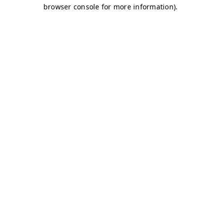
browser console for more information)
.