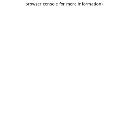
browser console for more information)
.