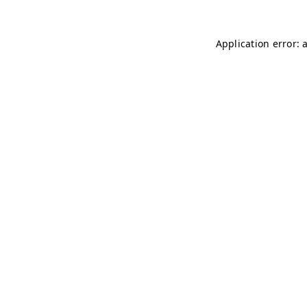
Application error: 