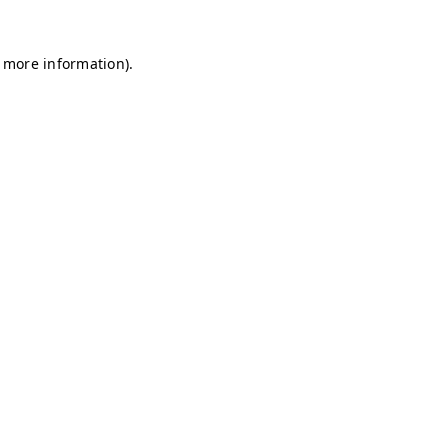
r more information)
.