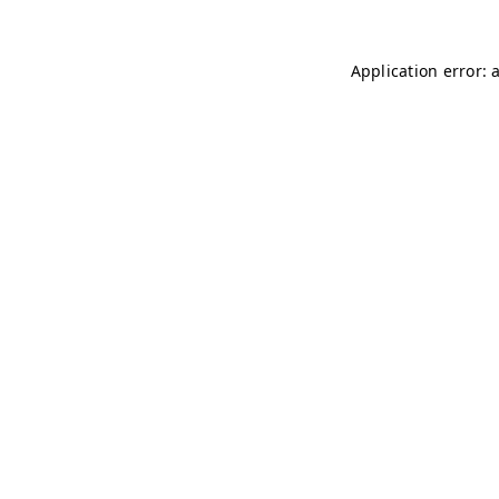
Application error: 