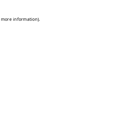
r more information)
.