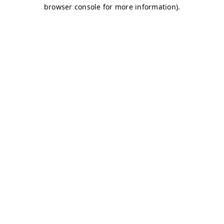
browser console for more information)
.