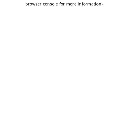
browser console for more information)
.