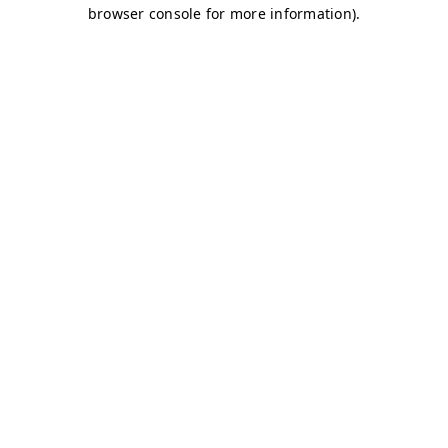
browser console for more information)
.