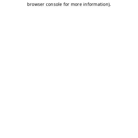
browser console for more information)
.