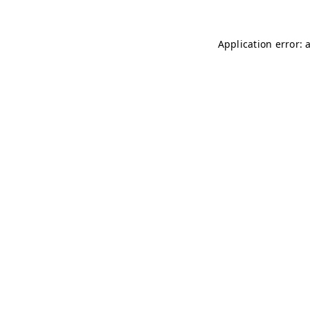
Application error: 