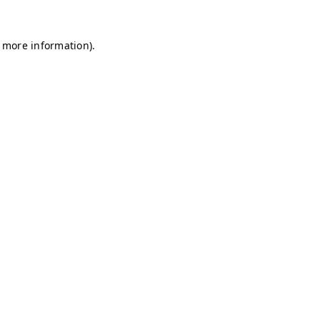
r more information)
.