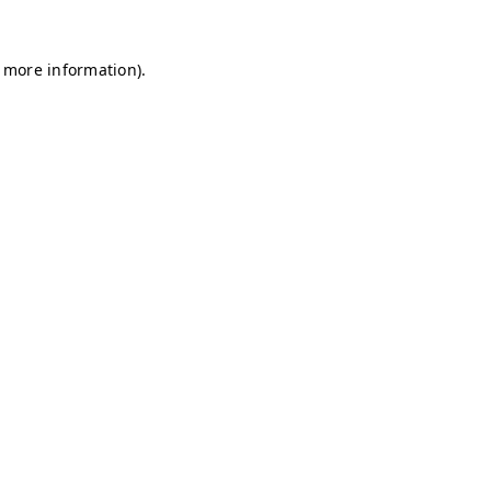
r more information)
.