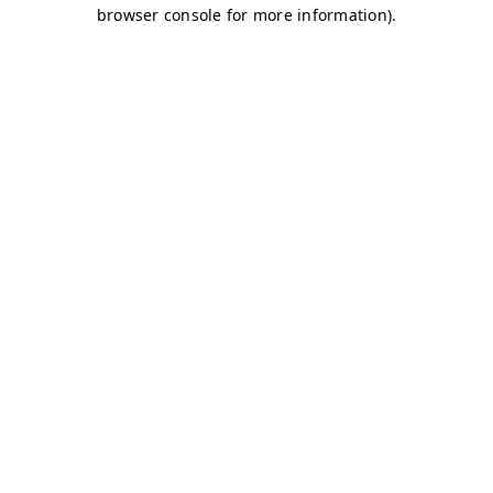
browser console for more information)
.