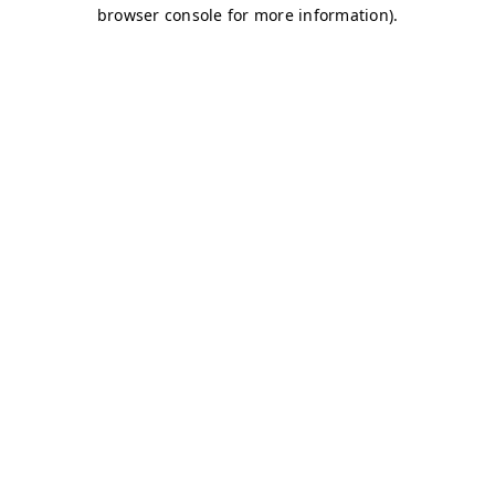
browser console for more information)
.