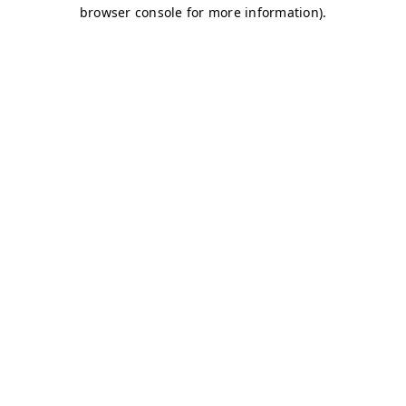
browser console for more information)
.