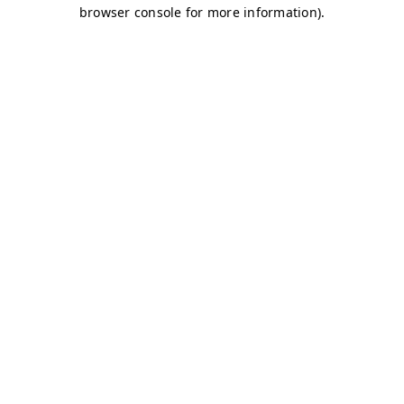
browser console for more information)
.