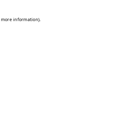
r more information)
.