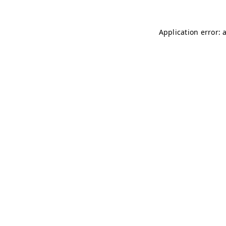
Application error: 