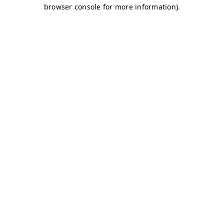
browser console for more information)
.