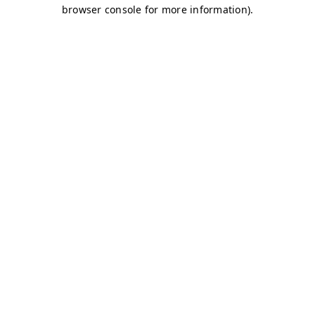
browser console for more information)
.