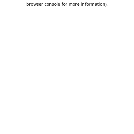
browser console for more information)
.