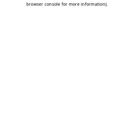
browser console for more information)
.