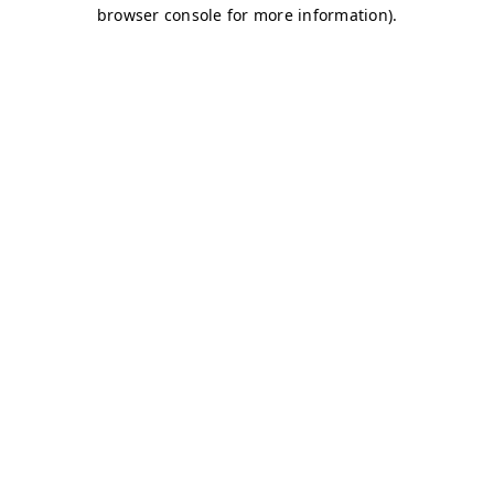
browser console for more information)
.