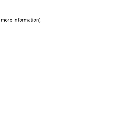
r more information)
.