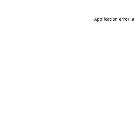
Application error: 