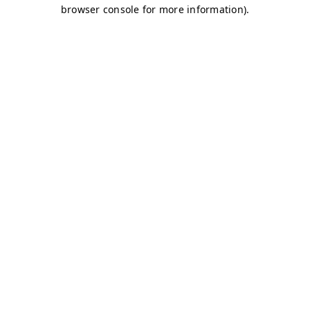
browser console for more information)
.