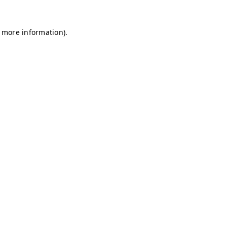
r more information)
.