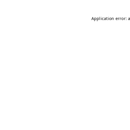
Application error: 