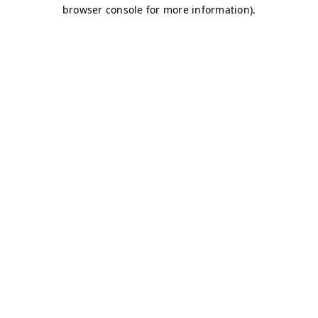
browser console for more information)
.