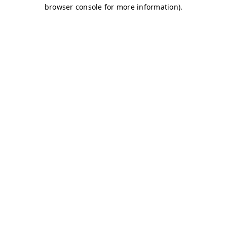
browser console for more information)
.