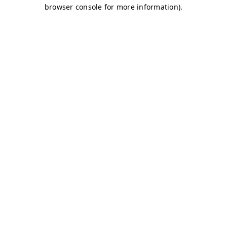
browser console for more information)
.