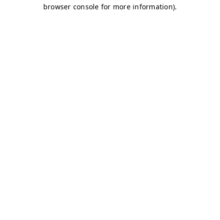
browser console for more information)
.