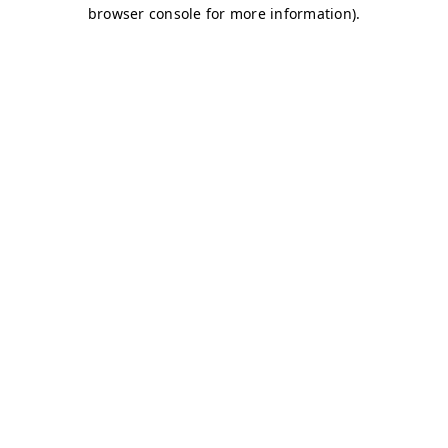
browser console for more information)
.