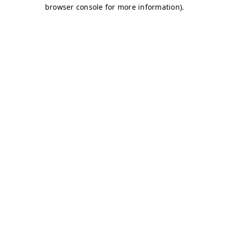
browser console for more information)
.