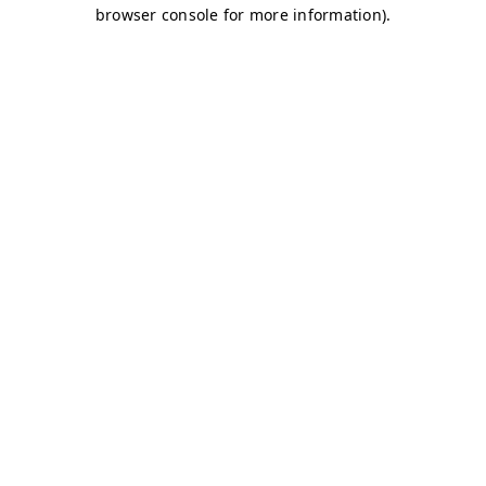
browser console for more information)
.