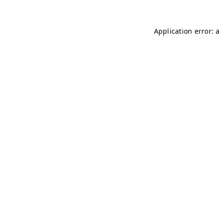
Application error: 