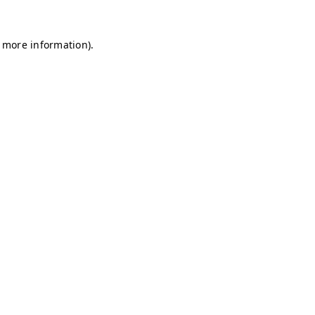
r more information)
.