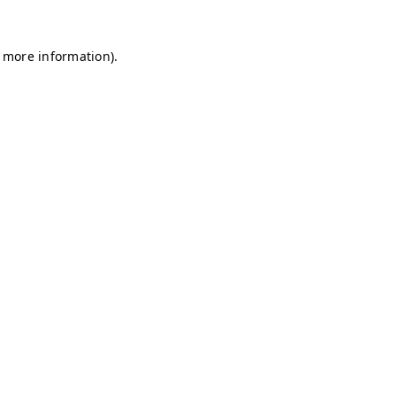
r more information)
.