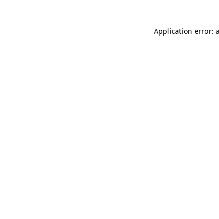
Application error: 