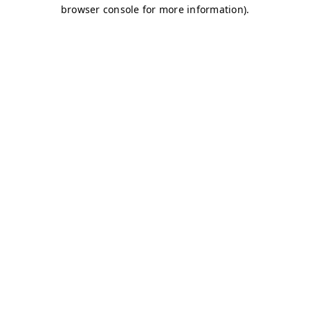
browser console for more information)
.