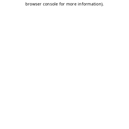
browser console for more information)
.