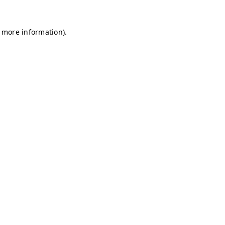
r more information)
.