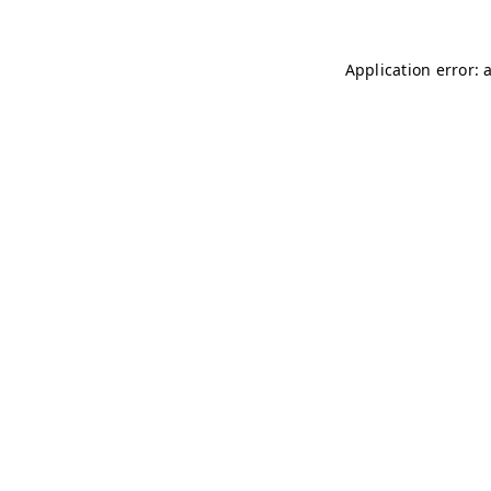
Application error: 