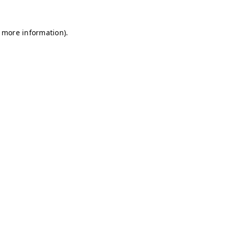
r more information)
.