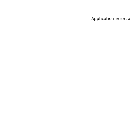
Application error: 