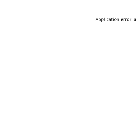
Application error: 