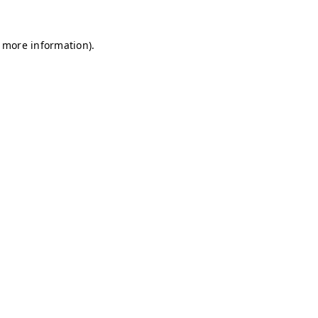
r more information)
.