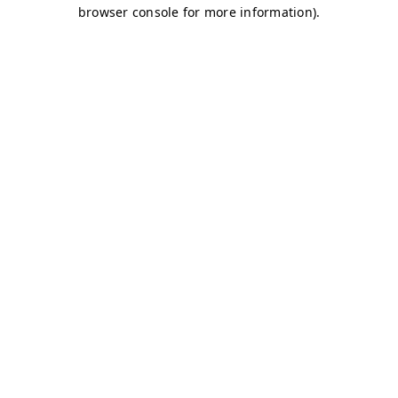
browser console for more information)
.