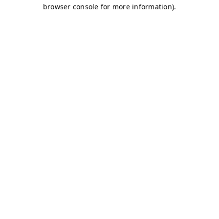
browser console for more information)
.