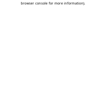
browser console for more information)
.