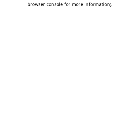
browser console for more information)
.