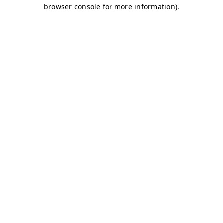
browser console for more information)
.