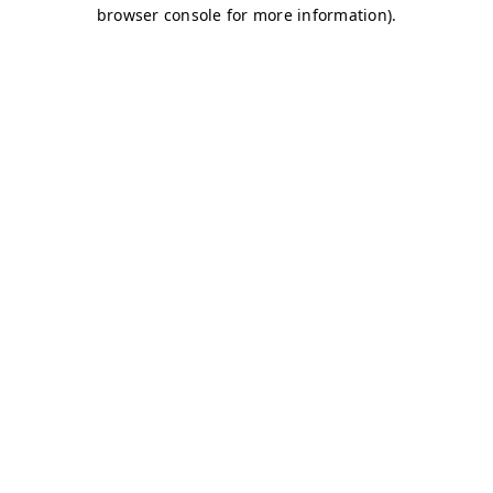
browser console for more information)
.