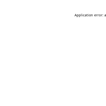
Application error: 