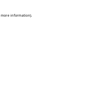
r more information)
.