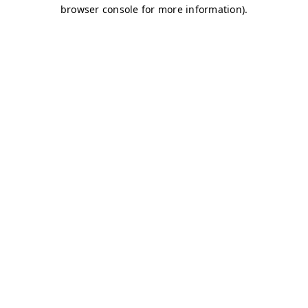
browser console for more information)
.