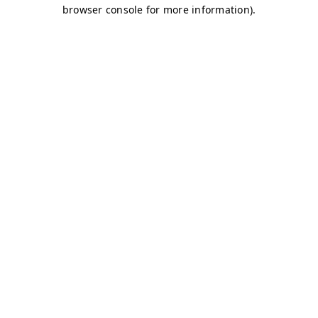
browser console for more information)
.