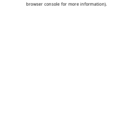
browser console for more information)
.