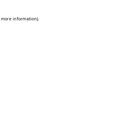
r more information)
.