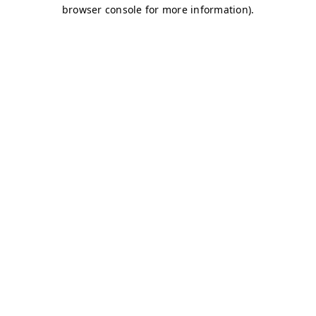
browser console for more information)
.